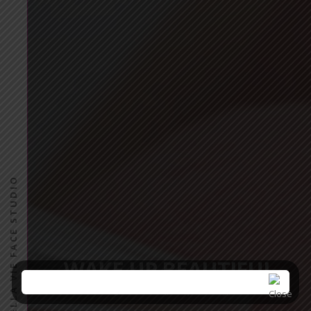
PINK BELLA VIE FACE STUDIO
WAKE UP BEAUTIFUL
E
n
t
e
r
y
o
u
r
e
m
a
i
l
f
o
r
s
p
e
c
i
a
l
o
f
f
e
r
s
!