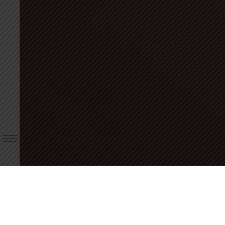
Welcome to